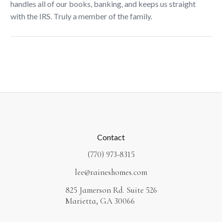
handles all of our books, banking, and keeps us straight
with the IRS. Truly a member of the family.
Contact
(770) 973-8315
lee@raineshomes.com
825 Jamerson Rd. Suite 526
Marietta, GA 30066