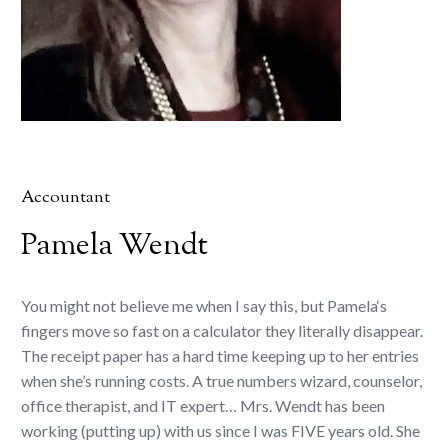
Accountant
Pamela Wendt
You might not believe me when I say this, but Pamela‘s
fingers move so fast on a calculator they literally disappear.
The receipt paper has a hard time keeping up to her entries
when she’s running costs. A true numbers wizard, counselor,
office therapist, and IT expert… Mrs. Wendt has been
working (putting up) with us since I was FIVE years old. She