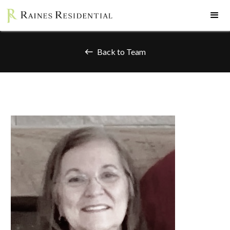
Back to Team