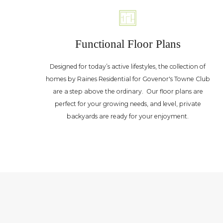
Functional Floor Plans
Designed for today’s active lifestyles, the collection of
homes by Raines Residential for Govenor's Towne Club
are a step above the ordinary. Our floor plans are
perfect for your growing needs, and level, private
backyards are ready for your enjoyment.