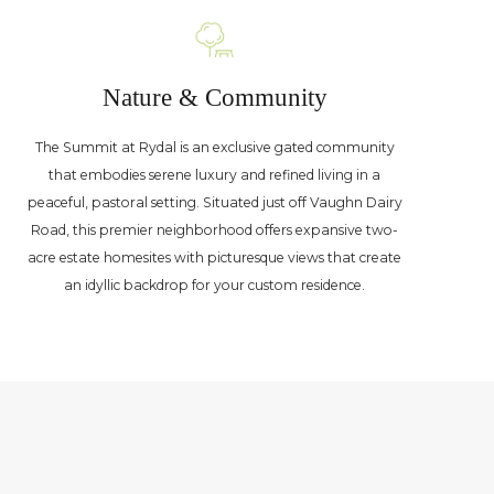
Nature & Community
The Summit at Rydal is an exclusive gated community
that embodies serene luxury and refined living in a
peaceful, pastoral setting. Situated just off Vaughn Dairy
Road, this premier neighborhood offers expansive two-
acre estate homesites with picturesque views that create
an idyllic backdrop for your custom residence.