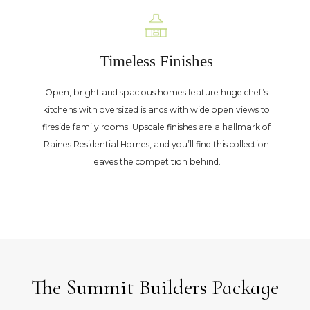
Timeless Finishes
Open, bright and spacious homes feature huge chef’s
kitchens with oversized islands with wide open views to
fireside family rooms. Upscale finishes are a hallmark of
Raines Residential Homes, and you’ll find this collection
leaves the competition behind.
The Summit Builders Package