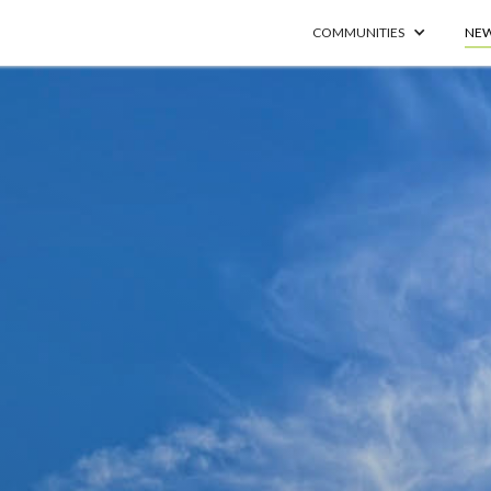
COMMUNITIES
NEW