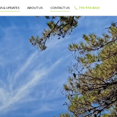
S & UPDATES
ABOUT US
CONTACT US
770-973-8315