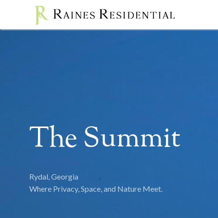
The Summit
Rydal, Georgia
Where Privacy, Space, and Nature Meet.