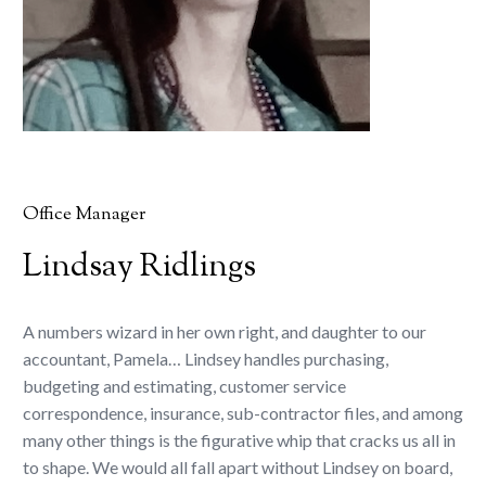
Office Manager
Lindsay Ridlings
A numbers wizard in her own right, and daughter to our
accountant, Pamela… Lindsey handles purchasing,
budgeting and estimating, customer service
correspondence, insurance, sub-contractor files, and among
many other things is the figurative whip that cracks us all in
to shape. We would all fall apart without Lindsey on board,