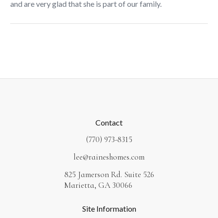
and are very glad that she is part of our family.
Contact
(770) 973-8315
lee@raineshomes.com
825 Jamerson Rd. Suite 526
Marietta, GA 30066
Site Information