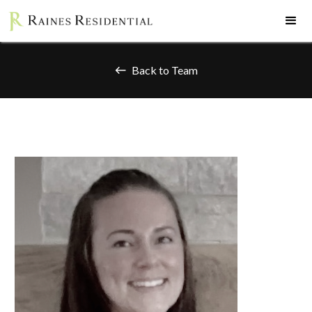
Back to Team